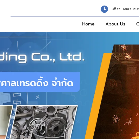
Office Hours MO
Home
About Us
O