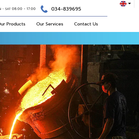
034-839695
08:00 - 17:00
N - SAT
ur Products
Our Services
Contact Us