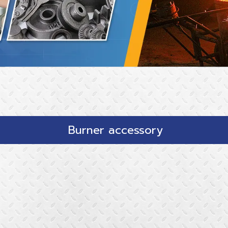
Burner accessory